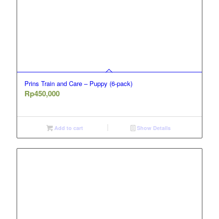
Prins Train and Care – Puppy (6-pack)
Rp
450,000
Add to cart
Show Details