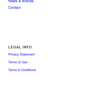
News & Articles
Contact
LEGAL INFO
Privacy Statement
Terms of Use
Terms & Conditions