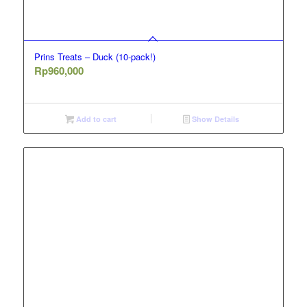
Prins Treats – Duck (10-pack!)
Rp
960,000
Add to cart
Show Details