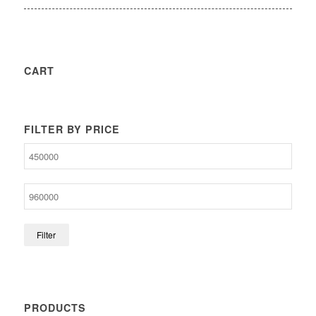
CART
FILTER BY PRICE
Filter
PRODUCTS