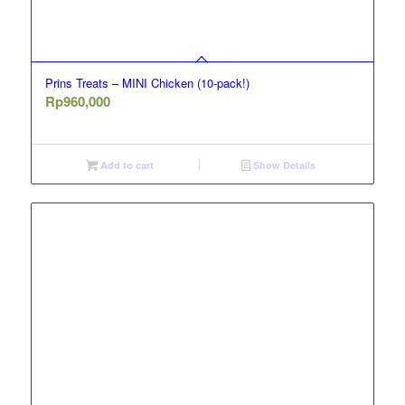
Prins Treats – MINI Chicken (10-pack!)
Rp
960,000
Add to cart
Show Details