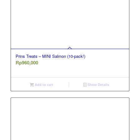
Prins Treats – MINI Salmon (10-pack!)
Rp
960,000
Add to cart
Show Details