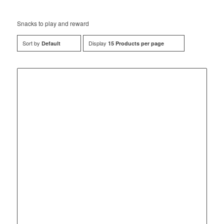
Snacks to play and reward
Sort by
Display
Default
15 Products per page