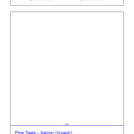
Prins Treats – Salmon (10-pack!)