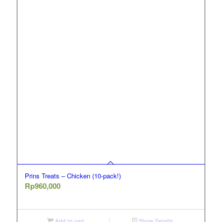
Prins Treats – Chicken (10-pack!)
Rp
960,000
Add to cart
Show Details