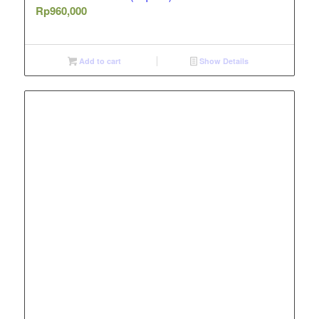
Rp
960,000
Add to cart
Show Details