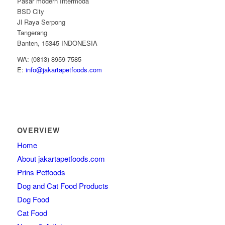
Pasar modern Intermoda
BSD City
Jl Raya Serpong
Tangerang
Banten, 15345 INDONESIA
WA: (0813) 8959 7585
E:
info@jakartapetfoods.com
OVERVIEW
Home
About jakartapetfoods.com
Prins Petfoods
Dog and Cat Food Products
Dog Food
Cat Food