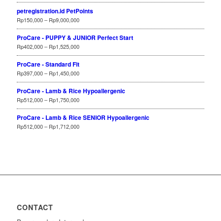
petregistration.id PetPoints
Rp
150,000
–
Rp
9,000,000
ProCare - PUPPY & JUNIOR Perfect Start
Rp
402,000
–
Rp
1,525,000
ProCare - Standard Fit
Rp
397,000
–
Rp
1,450,000
ProCare - Lamb & Rice Hypoallergenic
Rp
512,000
–
Rp
1,750,000
ProCare - Lamb & Rice SENIOR Hypoallergenic
Rp
512,000
–
Rp
1,712,000
CONTACT