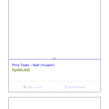
Prins Treats – Beef (10-pack!)
Rp
960,000
Add to cart
Show Details