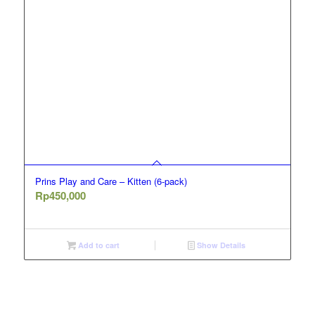
Prins Play and Care – Kitten (6-pack)
Rp
450,000
Add to cart
Show Details