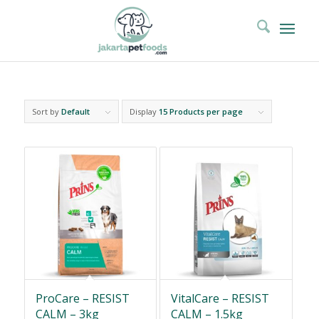
Sort by
Default
Display
15 Products per page
ProCare – RESIST
VitalCare – RESIST
CALM – 3kg
CALM – 1.5kg