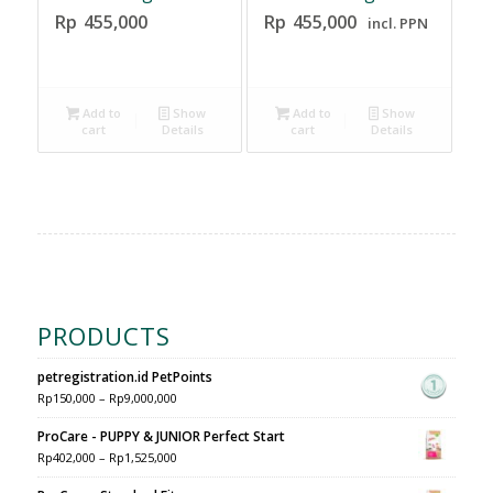
Rp
455,000
Rp
455,000
incl. PPN
Add to
Show
Add to
Show
cart
Details
cart
Details
PRODUCTS
petregistration.id PetPoints
Rp
150,000
–
Rp
9,000,000
ProCare - PUPPY & JUNIOR Perfect Start
Rp
402,000
–
Rp
1,525,000