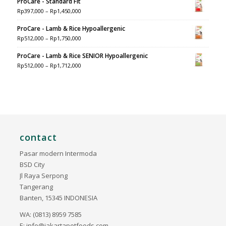
ProCare - Standard Fit
Rp
397,000
–
Rp
1,450,000
ProCare - Lamb & Rice Hypoallergenic
Rp
512,000
–
Rp
1,750,000
ProCare - Lamb & Rice SENIOR Hypoallergenic
Rp
512,000
–
Rp
1,712,000
contact
Pasar modern Intermoda
BSD City
Jl Raya Serpong
Tangerang
Banten, 15345 INDONESIA
WA: (0813) 8959 7585
E:
info@jakartapetfoods.com