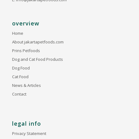
overview
Home
About jakartapetfoods.com
Prins Petfoods
Dog and Cat Food Products
Dog Food
Cat Food
News & Articles
Contact
legal info
Privacy Statement