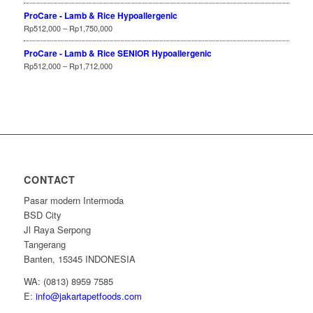
ProCare - Lamb & Rice Hypoallergenic
Rp
512,000
–
Rp
1,750,000
ProCare - Lamb & Rice SENIOR Hypoallergenic
Rp
512,000
–
Rp
1,712,000
CONTACT
Pasar modern Intermoda
BSD City
Jl Raya Serpong
Tangerang
Banten, 15345 INDONESIA
WA: (0813) 8959 7585
E:
info@jakartapetfoods.com