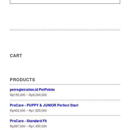
CART
PRODUCTS
petregistration.id PetPoints
Rp
150,000
–
Rp
9,000,000
ProCare - PUPPY & JUNIOR Perfect Start
Rp
402,000
–
Rp
1,525,000
ProCare - Standard Fit
Rp
397,000
–
Rp
1,450,000