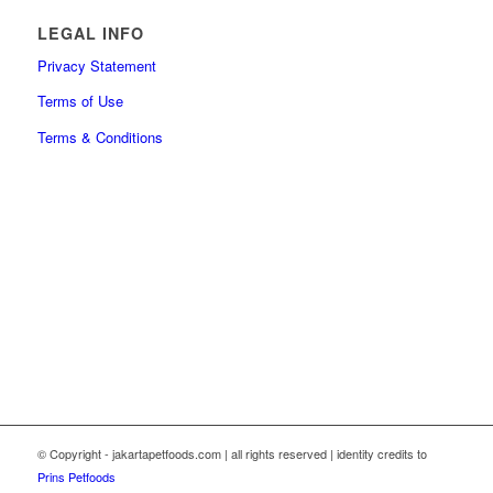
LEGAL INFO
Privacy Statement
Terms of Use
Terms & Conditions
© Copyright - jakartapetfoods.com | all rights reserved | identity credits to
Prins Petfoods