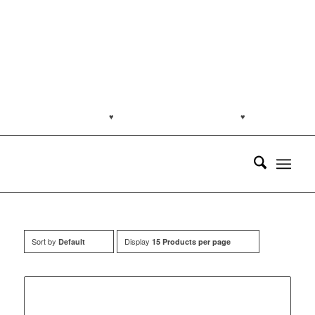
jakartapetfoods.com
♥
Naturally from the Netherlands
♥
Customer
support: (0813) 8959 7585
Sort by
Display
Default
15 Products per page