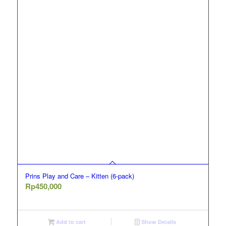
Prins Play and Care – Kitten (6-pack)
Rp
450,000
Add to cart
Show Details