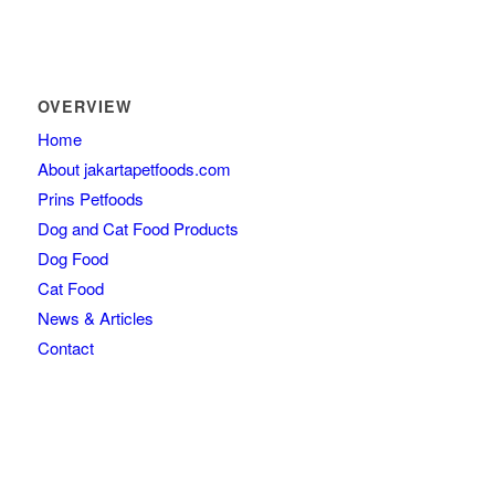
OVERVIEW
Home
About jakartapetfoods.com
Prins Petfoods
Dog and Cat Food Products
Dog Food
Cat Food
News & Articles
Contact