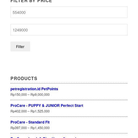
FILTER BY PRICE
Filter
PRODUCTS
petregistration.id PetPoints
Rp
150,000
–
Rp
9,000,000
ProCare - PUPPY & JUNIOR Perfect Start
Rp
402,000
–
Rp
1,525,000
ProCare - Standard Fit
Rp
397,000
–
Rp
1,450,000