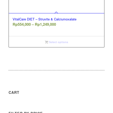
VitalCare DIET – Struvite & Calciumoxalate
Price
Rp
554,000
–
Rp
1,249,000
range:
Rp554,000
through
Select options
Rp1,249,000
CART