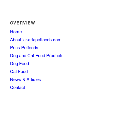
OVERVIEW
Home
About jakartapetfoods.com
Prins Petfoods
Dog and Cat Food Products
Dog Food
Cat Food
News & Articles
Contact