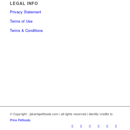
LEGAL INFO
Privacy Statement
Terms of Use
Terms & Conditions
© Copyright - jakartapetfoods.com | all rights reserved | identity credits to
Prins Petfoods