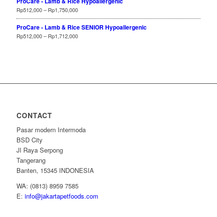
ProCare - Lamb & Rice Hypoallergenic
Rp
512,000
–
Rp
1,750,000
ProCare - Lamb & Rice SENIOR Hypoallergenic
Rp
512,000
–
Rp
1,712,000
CONTACT
Pasar modern Intermoda
BSD City
Jl Raya Serpong
Tangerang
Banten, 15345 INDONESIA
WA: (0813) 8959 7585
E:
info@jakartapetfoods.com