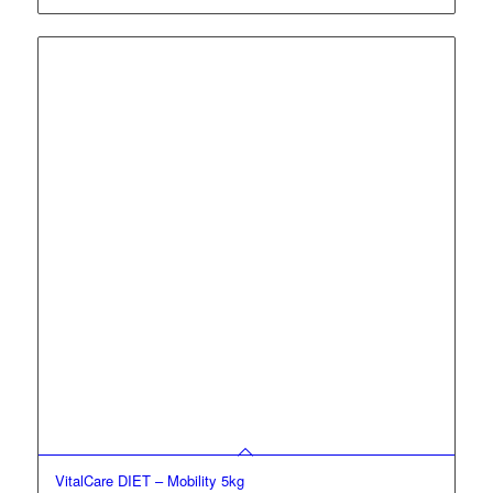
VitalCare DIET – Mobility 5kg