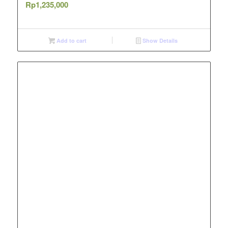
Rp
1,235,000
Add to cart
Show Details