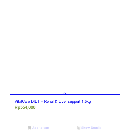
VitalCare DIET – Renal & Liver support 1.5kg
Rp
554,000
Add to cart
Show Details