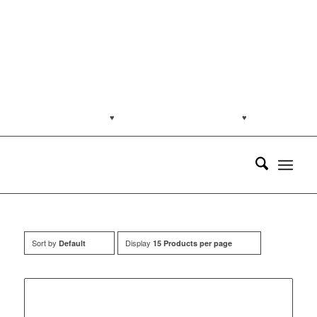
jakartapetfoods.com
♥
Naturally from the Netherlands
♥
Customer
support: (0813) 8959 7585
Sort by
Display
Default
15 Products per page