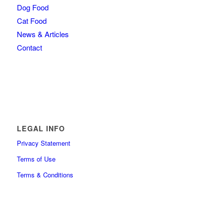
Dog Food
Cat Food
News & Articles
Contact
LEGAL INFO
Privacy Statement
Terms of Use
Terms & Conditions