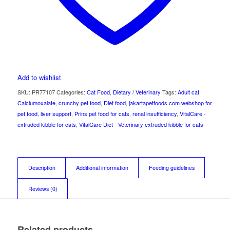
Add to wishlist
SKU:
PR77107
Categories:
Cat Food
,
Dietary / Veterinary
Tags:
Adult cat
,
Calciumoxalate
,
crunchy pet food
,
Diet food
,
jakartapetfoods.com webshop for
pet food
,
liver support
,
Prins pet food for cats
,
renal insufficiency
,
VitalCare -
extruded kibble for cats
,
VitalCare Diet - Veterinary extruded kibble for cats
Description
Additional information
Feeding guidelines
Reviews (0)
Related products