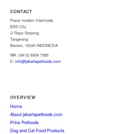
CONTACT
Pasar modern Intermoda
BSD City
Jl Raya Serpong
Tangerang
Banten, 15345 INDONESIA
WA: (0813) 8959 7585
E:
info@jakartapetfoods.com
OVERVIEW
Home
About jakartapetfoods.com
Prins Petfoods
Dog and Cat Food Products