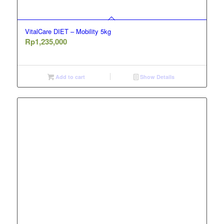
VitalCare DIET – Mobility 5kg
Rp
1,235,000
Add to cart
Show Details