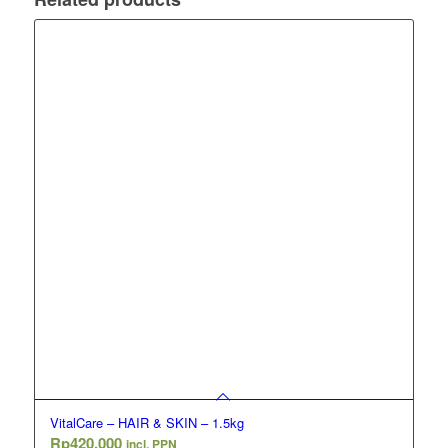
VitalCare – HAIR & SKIN – 1.5kg
Rp
420,000
incl. PPN