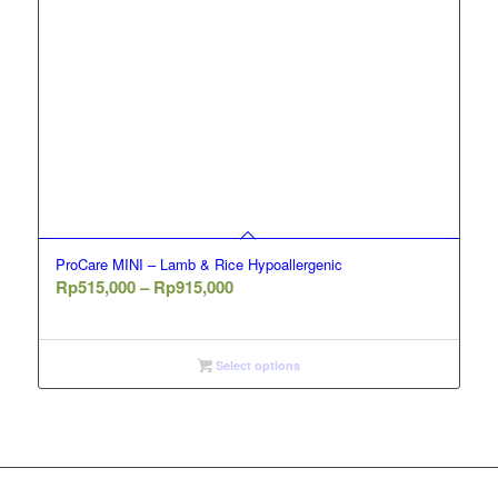
ProCare MINI – Lamb & Rice Hypoallergenic
Price
Rp
515,000
–
Rp
915,000
range:
Rp515,000
through
Select options
Rp915,000