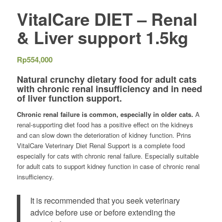
VitalCare DIET – Renal
& Liver support 1.5kg
Rp
554,000
Natural crunchy dietary food for adult cats
with chronic renal insufficiency and in need
of liver function support.
Chronic renal failure is common, especially in older cats.
A
renal-supporting diet food has a positive effect on the kidneys
and can slow down the deterioration of kidney function. Prins
VitalCare Veterinary Diet Renal Support is a complete food
especially for cats with chronic renal failure. Especially suitable
for adult cats to support kidney function in case of chronic renal
insufficiency.
It is recommended that you seek veterinary
advice before use or before extending the