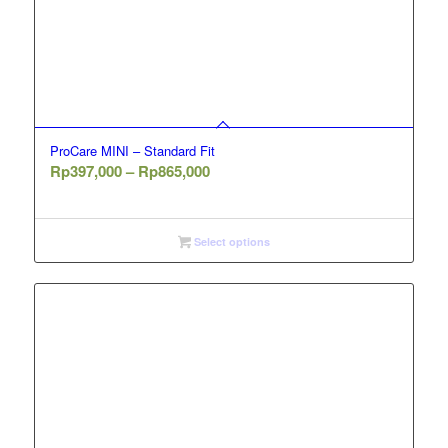
ProCare MINI – Standard Fit
Price
Rp
397,000
–
Rp
865,000
range:
Rp397,000
through
Select options
Rp865,000