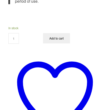
period of use.
In stock
Add to cart