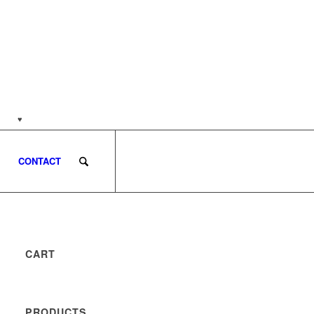
nds
♥
Customer support: (0813) 8959 7585
CONTACT
CART
PRODUCTS