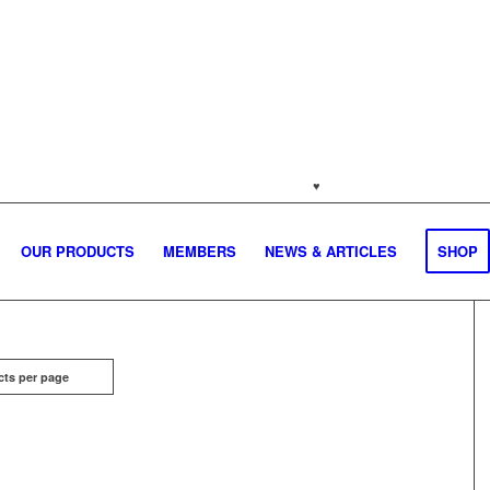
jakartapetfoods.com
♥
Naturally from the Netherla
OUR PRODUCTS
MEMBERS
NEWS & ARTICLES
SHOP
cts per page