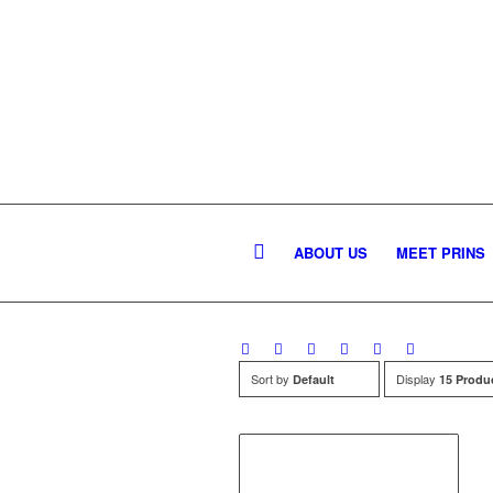
ABOUT US
MEET PRINS
Sort by
Display
Default
15 Produ