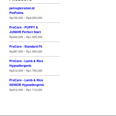
petregistration.id
PetPoints
Rp
150,000
–
Rp
9,000,000
ProCare - PUPPY &
JUNIOR Perfect Start
Rp
402,000
–
Rp
1,525,000
ProCare - Standard Fit
Rp
397,000
–
Rp
1,450,000
ProCare - Lamb & Rice
Hypoallergenic
Rp
512,000
–
Rp
1,750,000
ProCare - Lamb & Rice
SENIOR Hypoallergenic
Rp
512,000
–
Rp
1,712,000