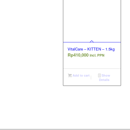
VitalCare – KITTEN – 1.5kg
Rp
410,000
incl. PPN
Add to cart
Show
Details