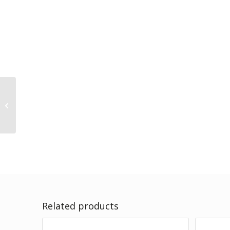
VitalCare – HAIR & SKIN
– 1.5kg
Related products