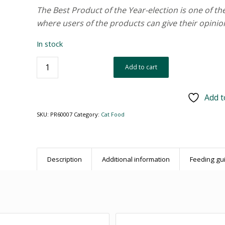
The Best Product of the Year-election is one of t
where users of the products can give their opinio
In stock
Add to cart
Add t
SKU:
PR60007
Category:
Cat Food
Description
Additional information
Feeding gu