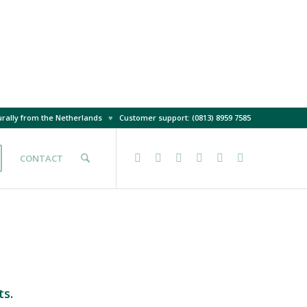
rally from the Netherlands
♥
Customer support: (0813) 8959 7585
CONTACT
ts.