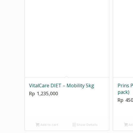
VitalCare DIET – Mobility 5kg
Prins P
pack)
Rp
1,235,000
Rp
450
Add to cart
Show Details
Add