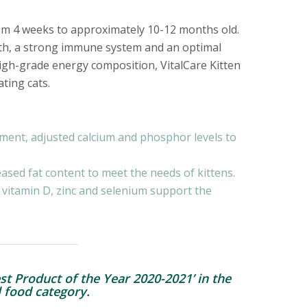
from 4 weeks to approximately 10-12 months old.
wth, a strong immune system and an optimal
igh-grade energy composition, VitalCare Kitten
ting cats.
ment, adjusted calcium and phosphor levels to
ased fat content to meet the needs of kittens.
 vitamin D, zinc and selenium support the
st Product of the Year 2020-2021’ in the
 food category.