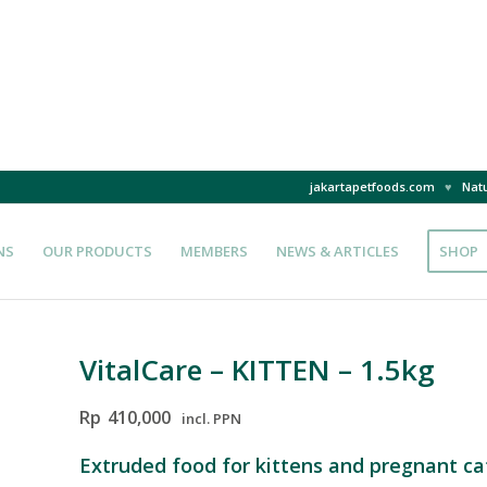
jakartapetfoods.com
♥
Natu
NS
OUR PRODUCTS
MEMBERS
NEWS & ARTICLES
SHOP
VitalCare – KITTEN – 1.5kg
Rp
410,000
incl. PPN
Extruded food for kittens and pregnant ca