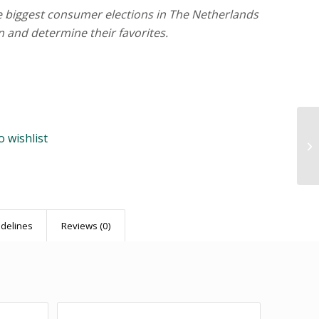
he biggest consumer elections in The Netherlands
n and determine their favorites.
o wishlist
idelines
Reviews (0)