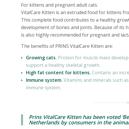
For kittens and pregnant adult cats.
VitalCare Kitten is an extruded food for kittens 
This complete food contributes to a healthy gro
development of bones and joints. Because of its h
is also highly recommended for pregnant and lacta
The benefits of PRINS VitalCare Kitten are:
Growing cats.
Protein for muscle mass develop
support a healthy skeletal growth.
High fat content for kittens.
Contains an incre
Immune system.
Vitamins and minerals such as
immune system.
Prins VitalCare Kitten has been voted ‘Be
Netherlands by consumers in the animal