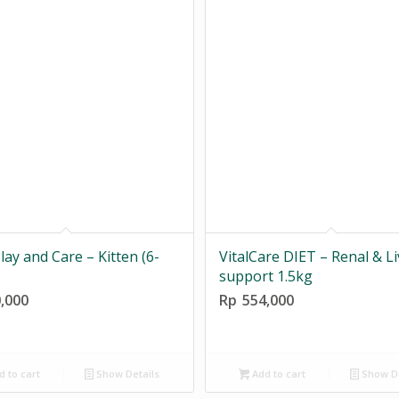
lay and Care – Kitten (6-
VitalCare DIET – Renal & Li
support 1.5kg
,000
Rp
554,000
 to cart
Show Details
Add to cart
Show De