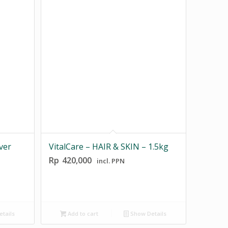
ver
VitalCare – HAIR & SKIN – 1.5kg
Rp
420,000
incl. PPN
tails
Add to cart
Show Details